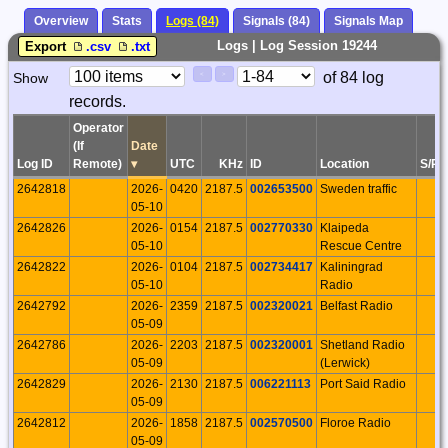
Overview
Stats
Logs (84)
Signals (84)
Signals Map
Logs | Log Session 19244
Export
.csv
.txt
Paging
Page
of 84 log
Show
<
>
Controls
records.
Control
Operator
(If
Date
Log ID
Remote)
▾
UTC
KHz
ID
Location
S/P
2642818
2026-
0420
2187.5
002653500
Sweden traffic
05-10
2642826
2026-
0154
2187.5
002770330
Klaipeda
05-10
Rescue Centre
2642822
2026-
0104
2187.5
002734417
Kaliningrad
05-10
Radio
2642792
2026-
2359
2187.5
002320021
Belfast Radio
05-09
2642786
2026-
2203
2187.5
002320001
Shetland Radio
05-09
(Lerwick)
2642829
2026-
2130
2187.5
006221113
Port Said Radio
05-09
2642812
2026-
1858
2187.5
002570500
Floroe Radio
05-09