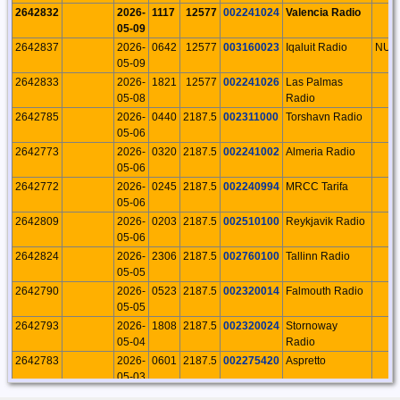
2642832
2026-
1117
12577
002241024
Valencia Radio
05-09
2642837
2026-
0642
12577
003160023
Iqaluit Radio
NU
05-09
2642833
2026-
1821
12577
002241026
Las Palmas
05-08
Radio
2642785
2026-
0440
2187.5
002311000
Torshavn Radio
05-06
2642773
2026-
0320
2187.5
002241002
Almeria Radio
05-06
2642772
2026-
0245
2187.5
002240994
MRCC Tarifa
05-06
2642809
2026-
0203
2187.5
002510100
Reykjavik Radio
05-06
2642824
2026-
2306
2187.5
002760100
Tallinn Radio
05-05
2642790
2026-
0523
2187.5
002320014
Falmouth Radio
05-05
2642793
2026-
1808
2187.5
002320024
Stornoway
05-04
Radio
2642783
2026-
0601
2187.5
002275420
Aspretto
05-03
2642771
2026-
0003
2187.5
002240991
Barcelona Radio