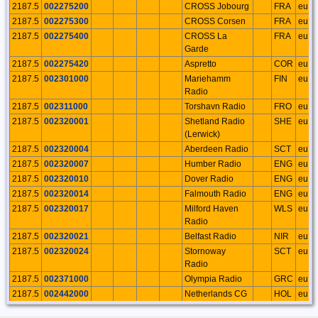
2187.5
002275200
CROSS Jobourg
FRA
eu
2187.5
002275300
CROSS Corsen
FRA
eu
2187.5
002275400
CROSS La
FRA
eu
Garde
2187.5
002275420
Aspretto
COR
eu
2187.5
002301000
Mariehamm
FIN
eu
Radio
2187.5
002311000
Torshavn Radio
FRO
eu
2187.5
002320001
Shetland Radio
SHE
eu
(Lerwick)
2187.5
002320004
Aberdeen Radio
SCT
eu
2187.5
002320007
Humber Radio
ENG
eu
2187.5
002320010
Dover Radio
ENG
eu
2187.5
002320014
Falmouth Radio
ENG
eu
2187.5
002320017
Milford Haven
WLS
eu
Radio
2187.5
002320021
Belfast Radio
NIR
eu
2187.5
002320024
Stornoway
SCT
eu
Radio
2187.5
002371000
Olympia Radio
GRC
eu
2187.5
002442000
Netherlands CG
HOL
eu
Radio