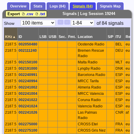
Overview
Stats
Logs (84)
Signals (84)
Signals Map
Signals | Log Session 19244
Export
.csv
.txt
Paging
Page
of 84 signals
Show
<
>
Controls
Control
KHz
▴
ID
LSB
USB
Sec.
Fmt.
Location
S/P
ITU
Regi
2187.5
002050480
Oostende Radio
BEL
eu
2187.5
002111240
Bremen Rescue
DEU
eu
Radio
2187.5
002150100
Malta Radio
MLT
eu
2187.5
002191000
Lyngby Radio
DNK
eu
2187.5
002240991
Barcelona Radio
ESP
eu
2187.5
002240994
MRCC Tarifa
ESP
eu
2187.5
002241002
Almeria Radio
ESP
eu
2187.5
002241004
MRCC Valencia
ESP
eu
2187.5
002241022
Coruna Radio
ESP
eu
2187.5
002241024
Valencia Radio
ESP
eu
2187.5
002241026
Las Palmas
CNR
af
Radio
2187.5
002275000
CROSS Etel
FRA
eu
2187.5
002275100
CROSS Gris Nez
FRA
eu