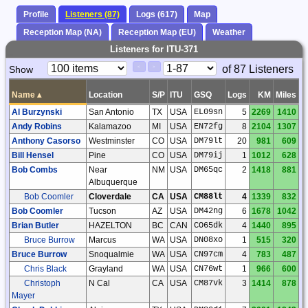
Profile
Listeners (87)
Logs (617)
Map
Reception Map (NA)
Reception Map (EU)
Weather
Listeners for ITU-371
Paging
Page
of 87 Listeners
Show
<
>
Controls
Control
Name
▴
Location
S/P
ITU
GSQ
Logs
KM
Miles
Al Burzynski
San Antonio
TX
USA
EL09sn
5
2269
1410
Andy Robins
Kalamazoo
MI
USA
EN72fg
8
2104
1307
Anthony Casorso
Westminster
CO
USA
DM79lt
20
981
609
Bill Hensel
Pine
CO
USA
DM79ij
1
1012
628
Bob Combs
Near
NM
USA
DM65qc
2
1418
881
Albuquerque
Bob Coomler
Cloverdale
CA
USA
CM88lt
4
1339
832
Bob Coomler
Tucson
AZ
USA
DM42ng
6
1678
1042
Brian Butler
HAZELTON
BC
CAN
CO65dk
4
1440
895
Bruce Burrow
Marcus
WA
USA
DN08xo
1
515
320
Bruce Burrow
Snoqualmie
WA
USA
CN97cm
4
783
487
Chris Black
Grayland
WA
USA
CN76wt
1
966
600
Christoph
N Cal
CA
USA
CM87vk
3
1414
878
Mayer