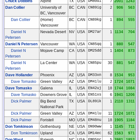
Chuck Dobbins
Alpine
TX
USA
DM80di
7
2001
1243
Dan Collier
University of
BC
CAN
CN89ig
2
906
563
BC, Vancouver
Dan Collier
(Home)
BC
CAN
CN89kg
1
894
555
Vancouver
Daniel N
Nevada Desert
NV
USA
DM27ar
1
1134
704
Petersen
Daniel N Petersen
Vancouver
WA
USA
CN85qq
1
880
547
Daniel N
Mojave Camp
CA
USA
DM25dd
1
1404
873
Petersen
Daniel N
La Center
WA
USA
CN85pu
30
881
547
Petersen
Dave Hollander
Phoenix
AZ
USA
DM33xn
8
1534
953
Dave Tomasko
Green Valley
AZ
USA
DM41lu
2
1724
1071
Dave Tomasko
Galena
IL
USA
EN42uj
18
1744
1084
Dave Tomasko
Downers Grove
IL
USA
EN51xs
6
1941
1206
Dick Palmer
Big Bend
TX
USA
DL89ik
1
2110
1311
National Park
Dick Palmer
Green Valley
AZ
USA
DM41lu
11
1724
1071
Dick Palmer
Foristell
MO
USA
EM48nu
18
1905
1184
Don Tomkinson
Gothenburg
NE
USA
DN90ww
1
1145
711
Don Tomkinson
Upland
CA
USA
DM14ec
62
1563
971
Don Ward
Raleigh
NC
USA
FM05pr
5
2981
1852