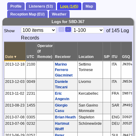
Profile
Listeners (53)
Logs (145)
Map
Reception Map (EU)
Weather
Logs for SBD-367
Paging
Page
of 145 Log
Show
<
>
Controls
Records
Control
Operator
(if
Date
▾
UTC
Remote)
Receiver
Location
S/P
ITU
GSQ
2013-12-18
2100
Marino
Settimo
ITA
JN35vd
Ferrero
Torinese
Giacminet
2013-12-03
0049
Daniele
Livorno
ITA
JN53em
Tincani
2013-11-02
2231
Eric
Kercabellec
FRA
IN87sj
Angevin
2013-08-23
1455
Giorgio
San Gavino
SAR
JM49jn
Casu
Monreale
2013-07-08
0305
Brian Heath
Stapleton
ENG
IO92ho
2013-07-06
0232
Hartmut
Schönewörde
DEU
JO52hp
Wolff
2013-06-29
0252
Peter
SUI
JN47jm