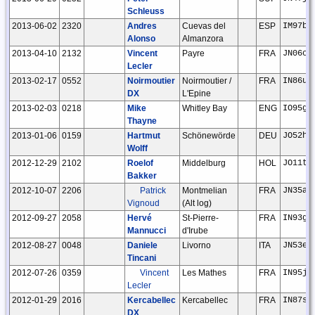
Schleuss
2013-06-02
2320
Andres
Cuevas del
ESP
IM97bh
Alonso
Almanzora
2013-04-10
2132
Vincent
Payre
FRA
JN06ci
Lecler
2013-02-17
0552
Noirmoutier
Noirmoutier /
FRA
IN86ux
DX
L'Epine
2013-02-03
0218
Mike
Whitley Bay
ENG
IO95gb
Thayne
2013-01-06
0159
Hartmut
Schönewörde
DEU
JO52hp
Wolff
2012-12-29
2102
Roelof
Middelburg
HOL
JO11tm
Bakker
2012-10-07
2206
Patrick
Montmelian
FRA
JN35am
Vignoud
(Alt log)
2012-09-27
2058
Hervé
St-Pierre-
FRA
IN93gl
Mannucci
d'Irube
2012-08-27
0048
Daniele
Livorno
ITA
JN53em
Tincani
2012-07-26
0359
Vincent
Les Mathes
FRA
IN95jr
Lecler
2012-01-29
2016
Kercabellec
Kercabellec
FRA
IN87sj
DX