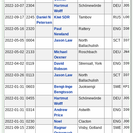
2022-10-07
2304
Hartmut
Schönewörde
DEU
JO52
Wolff
2022-09-17
2245
Daniel N
Kiwi SDR
Tambov
RUS
LO02
Petersen
2022-05-16
2320
Paul
Rattery
ENG
IO80
Newland
2022-05-05
0004
Jason Law
North
SCT
IO76
Ballachulish
2022-05-02
2133
Michael
Roschbach
DEU
JN49
Oexner
2022-04-02
0119
David
Strensall, York
ENG
IO94
Robson
2022-03-26
0113
Jason Law
North
SCT
IO76
Ballachulish
2022-01-31
0603
Bengt-Inge
Juoksengi
SWE
KP16
Bengtsson
2022-01-31
0455
Hartmut
Schönewörde
DEU
JO52
Wolff
2022-01-31
0314
Andrew
Astwith
ENG
IO93
Price
2022-01-31
0230
Noel
Clacton
ENG
JO01
2021-09-15
2300
Ragnar
Visby, Gotland
SWE
JO97
Ostermark