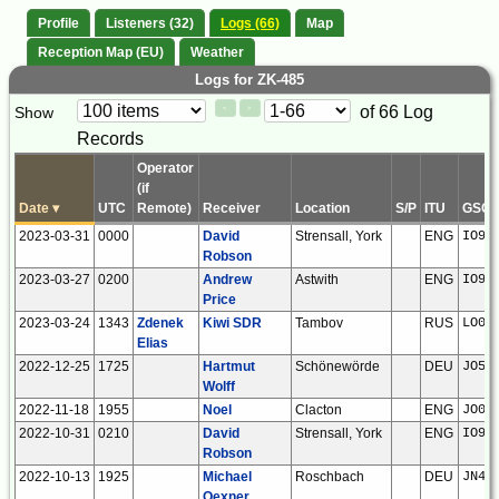
Profile
Listeners (32)
Logs (66)
Map
Reception Map (EU)
Weather
Logs for ZK-485
Paging
Page
of 66 Log
Show
<
>
Controls
Records
Control
Operator
(if
Date
▾
UTC
Remote)
Receiver
Location
S/P
ITU
GSQ
2023-03-31
0000
David
Strensall, York
ENG
IO94
Robson
2023-03-27
0200
Andrew
Astwith
ENG
IO93
Price
2023-03-24
1343
Zdenek
Kiwi SDR
Tambov
RUS
LO02
Elias
2022-12-25
1725
Hartmut
Schönewörde
DEU
JO52
Wolff
2022-11-18
1955
Noel
Clacton
ENG
JO01
2022-10-31
0210
David
Strensall, York
ENG
IO94
Robson
2022-10-13
1925
Michael
Roschbach
DEU
JN49
Oexner