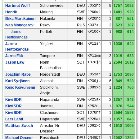
Hartmut Wolff
Schönewörde
DEU
JO52hp
9
1757
1092
Henrik
Malung
SWE
JP60wt
1
1481
920
Ilkka Martikainen
Hakunila
FIN
KP20ng
1
887
551
Ivan Monogarov
Pskov
RUS
KO37xu
2
623
387
Jarmo
Pertteli
FIN
KP10ok
1
988
614
Heittokangas
Jarmo
Ylöjärvi
FIN
KP11sn
1
1036
644
Heittokangas
Jarno Fält
Tampere
FIN
KP11wm
3
1019
633
Jason Law
North
SCT
IO76jq
2
2594
1612
Ballachulish
Joachim Rabe
Norderstedt
DEU
JO53ar
1
1753
1090
Kari Syrjänen
Aitomaki
FIN
KP30ju
6
849
528
Keijo Koivuniemi
Stockholm,
SWE
JO89xg
1
1224
760
Alvsjo
Kiwi SDR
Haparanda
SWE
KP25ax
2
1357
843
Kiwi SDR
Joensuu
FIN
KP52cn
1
876
544
Kiwi SDR
Clashmore
SCT
IO78hf
1
2564
1593
Lars Lahti
Haparanda
SWE
KP25ax
1
1357
843
Matthias Zwoch
Arnsdorf Nr
DEU
JO61xc
4
1618
1005
Dresden
Michael Oexner
Roschbach
DEU
JN49bf
1
2082
1294