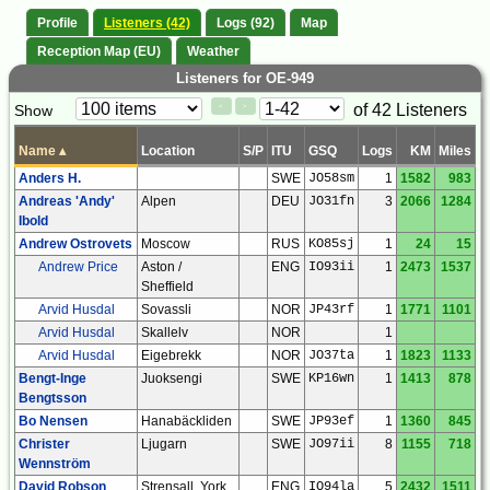
Profile
Listeners (42)
Logs (92)
Map
Reception Map (EU)
Weather
Listeners for OE-949
Paging
Page
of 42 Listeners
Show
<
>
Controls
Control
Name
▴
Location
S/P
ITU
GSQ
Logs
KM
Miles
Anders H.
SWE
JO58sm
1
1582
983
Andreas 'Andy'
Alpen
DEU
JO31fn
3
2066
1284
Ibold
Andrew Ostrovets
Moscow
RUS
KO85sj
1
24
15
Andrew Price
Aston /
ENG
IO93ii
1
2473
1537
Sheffield
Arvid Husdal
Sovassli
NOR
JP43rf
1
1771
1101
Arvid Husdal
Skallelv
NOR
1
Arvid Husdal
Eigebrekk
NOR
JO37ta
1
1823
1133
Bengt-Inge
Juoksengi
SWE
KP16wn
1
1413
878
Bengtsson
Bo Nensen
Hanabäckliden
SWE
JP93ef
1
1360
845
Christer
Ljugarn
SWE
JO97ii
8
1155
718
Wennström
David Robson
Strensall, York
ENG
IO94la
5
2432
1511