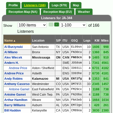
Profile
Listeners (166)
Logs (979)
Map
Reception Map (NA)
Reception Map (EU)
Weather
Listeners for JA-344
Paging
Page
of 166
Show
<
>
Controls
Listeners
Control
Name
▴
Location
S/P
ITU
GSQ
Logs
KM
Miles
Al Burzynski
San Antonio
TX
USA
EL09sn
10
1606
998
Al Milano
Bronx
NY
USA
FN30cu
2
1360
845
Alex Wiecek
Mississauga
ON
CAN
FN03cn
9
1465
910
Anders H.
SWE
JO58sm
1
7341
4561
Andrew Price
Aston / Sheffield
ENG
IO93ii
4
6731
4182
Andrew Price
Astwith
ENG
IO93he
2
6730
4181
Andy Robins
Kalamazoo
MI
USA
EN72fg
8
1353
841
Anthony Casorso
Westminster
CO
USA
DM79lt
33
2345
1457
Antoine Gamet
East Fallowfield
PA
USA
FM29cx
1
1188
738
Antoine Gamet
West Caln Twp.
PA
USA
FN20ba
4
1188
738
Arthur Hamilton
Weare
NH
USA
FN43eb
1
1664
1034
Barry Williams
Auburn
AL
USA
EM72go
1
420
261
Bill Haddon
Kelseyville
CA
USA
CM89oa
2
3830
2380