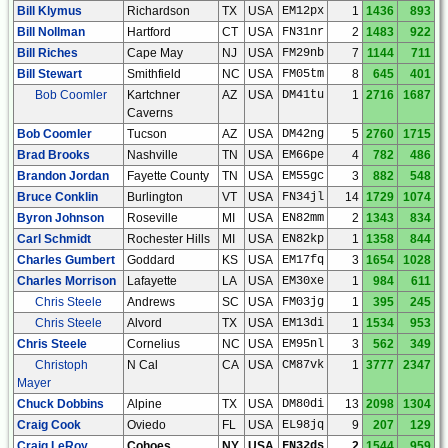
Bill Klymus
Richardson
TX
USA
EM12px
1
1436
893
Bill Nollman
Hartford
CT
USA
FN31nr
2
1483
922
Bill Riches
Cape May
NJ
USA
FM29nb
7
1144
711
Bill Stewart
Smithfield
NC
USA
FM05tm
8
645
401
Bob Coomler
Kartchner
AZ
USA
DM41tu
1
2716
1687
Caverns
Bob Coomler
Tucson
AZ
USA
DM42ng
5
2760
1715
Brad Brooks
Nashville
TN
USA
EM66pe
4
782
486
Brandon Jordan
Fayette County
TN
USA
EM55gc
3
882
548
Bruce Conklin
Burlington
VT
USA
FN34jl
14
1729
1074
Byron Johnson
Roseville
MI
USA
EN82mm
2
1343
834
Carl Schmidt
Rochester Hills
MI
USA
EN82kp
1
1358
844
Charles Gumbert
Goddard
KS
USA
EM17fq
3
1654
1028
Charles Morrison
Lafayette
LA
USA
EM30xe
1
984
611
Chris Steele
Andrews
SC
USA
FM03jg
1
395
245
Chris Steele
Alvord
TX
USA
EM13di
1
1534
953
Chris Steele
Cornelius
NC
USA
EM95nl
3
562
349
Christoph
N Cal
CA
USA
CM87vk
1
3777
2347
Mayer
Chuck Dobbins
Alpine
TX
USA
DM80di
13
2098
1304
Craig Cook
Oviedo
FL
USA
EL98jq
9
207
129
Craig LeRoy
Cohoes
NY
USA
FN32ds
2
1544
959