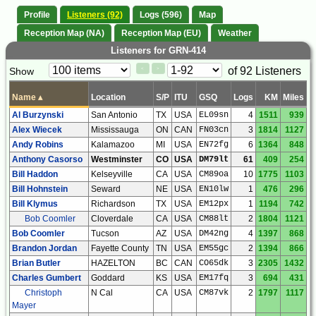
Profile
Listeners (92)
Logs (596)
Map
Reception Map (NA)
Reception Map (EU)
Weather
Listeners for GRN-414
Paging
Page
of 92 Listeners
Show
<
>
Controls
Control
Name
▴
Location
S/P
ITU
GSQ
Logs
KM
Miles
Al Burzynski
San Antonio
TX
USA
EL09sn
4
1511
939
Alex Wiecek
Mississauga
ON
CAN
FN03cn
3
1814
1127
Andy Robins
Kalamazoo
MI
USA
EN72fg
6
1364
848
Anthony Casorso
Westminster
CO
USA
DM79lt
61
409
254
Bill Haddon
Kelseyville
CA
USA
CM89oa
10
1775
1103
Bill Hohnstein
Seward
NE
USA
EN10lw
1
476
296
Bill Klymus
Richardson
TX
USA
EM12px
1
1194
742
Bob Coomler
Cloverdale
CA
USA
CM88lt
2
1804
1121
Bob Coomler
Tucson
AZ
USA
DM42ng
4
1397
868
Brandon Jordan
Fayette County
TN
USA
EM55gc
2
1394
866
Brian Butler
HAZELTON
BC
CAN
CO65dk
3
2305
1432
Charles Gumbert
Goddard
KS
USA
EM17fq
3
694
431
Christoph
N Cal
CA
USA
CM87vk
2
1797
1117
Mayer