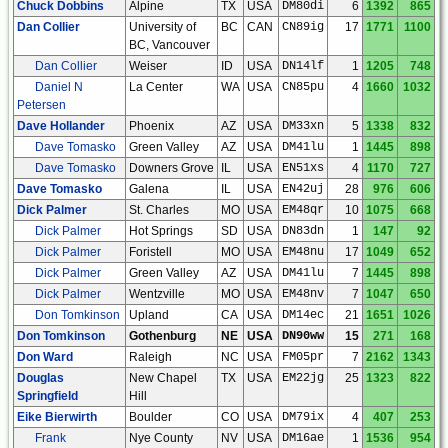
Chuck Dobbins
Alpine
TX
USA
DM80di
6
1392
865
Dan Collier
University of
BC
CAN
CN89ig
17
1771
1100
BC, Vancouver
Dan Collier
Weiser
ID
USA
DN14lf
1
1205
748
Daniel N
La Center
WA
USA
CN85pu
4
1660
1032
Petersen
Dave Hollander
Phoenix
AZ
USA
DM33xn
5
1338
832
Dave Tomasko
Green Valley
AZ
USA
DM41lu
1
1445
898
Dave Tomasko
Downers Grove
IL
USA
EN51xs
4
1170
727
Dave Tomasko
Galena
IL
USA
EN42uj
28
976
606
Dick Palmer
St. Charles
MO
USA
EM48qr
10
1075
668
Dick Palmer
Hot Springs
SD
USA
DN83dn
1
147
92
Dick Palmer
Foristell
MO
USA
EM48nu
17
1049
652
Dick Palmer
Green Valley
AZ
USA
DM41lu
7
1445
898
Dick Palmer
Wentzville
MO
USA
EM48nv
7
1047
650
Don Tomkinson
Upland
CA
USA
DM14ec
21
1651
1026
Don Tomkinson
Gothenburg
NE
USA
DN90ww
15
271
168
Don Ward
Raleigh
NC
USA
FM05pr
7
2162
1343
Douglas
New Chapel
TX
USA
EM22jg
25
1323
822
Springfield
Hill
Eike Bierwirth
Boulder
CO
USA
DM79ix
4
407
253
Frank
Nye County
NV
USA
DM16ae
1
1536
954