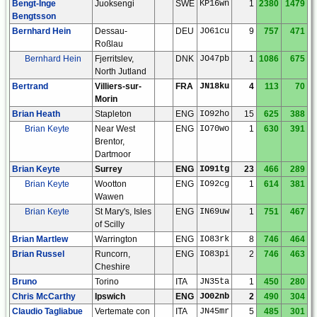
Bengt-Inge
Juoksengi
SWE
KP16wn
1
2380
1479
Bengtsson
Bernhard Hein
Dessau-
DEU
JO61cu
9
757
471
Roßlau
Bernhard Hein
Fjerritslev,
DNK
JO47pb
1
1086
675
North Jutland
Bertrand
Villiers-sur-
FRA
JN18ku
4
113
70
Morin
Brian Heath
Stapleton
ENG
IO92ho
15
625
388
Brian Keyte
Near West
ENG
IO70wo
1
630
391
Brentor,
Dartmoor
Brian Keyte
Surrey
ENG
IO91tg
23
466
289
Brian Keyte
Wootton
ENG
IO92cg
1
614
381
Wawen
Brian Keyte
St Mary's, Isles
ENG
IN69uw
1
751
467
of Scilly
Brian Martlew
Warrington
ENG
IO83rk
8
746
464
Brian Russel
Runcorn,
ENG
IO83pi
2
746
463
Cheshire
Bruno
Torino
ITA
JN35ta
1
450
280
Chris McCarthy
Ipswich
ENG
JO02nb
2
490
304
Claudio Tagliabue
Vertemate con
ITA
JN45mr
5
485
301