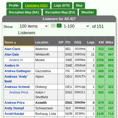
Profile
Listeners (151)
Logs (670)
Map
Reception Map (NA)
Reception Map (EU)
Weather
Listeners for AX-417
Paging
Page
of 151
Show
<
>
Controls
Listeners
Control
Name
▴
Location
S/P
ITU
GSQ
Logs
KM
Miles
Alan Clark
Waterloo
BEL
JO20eq
1
312
194
Alan Gale
Whitworth
ENG
IO83vp
11
752
467
Anders H.
Muskö
SWE
JO99ba
1
1558
968
Anders H.
SWE
JO58sm
3
1289
801
Andrea Dalbagno
Gazzadina
ITA
JN56nd
23
608
378
Andreas 'Andy'
Alpen
DEU
JO31fn
3
454
282
Ibold
Andreas Schmid
Olsberg
DEU
JO41gg
1
517
321
Andrew Price
Aston /
ENG
IO93ii
1
692
430
Sheffield
Andrew Price
Astwith
ENG
IO93he
4
679
422
Andy Stumpf
Schwarzsee
SUI
JN36pp
1
317
197
Arvid Husdal
Borhaug, Lista
NOR
JO38hc
1
1149
714