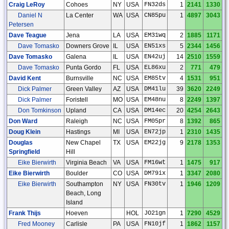
Craig LeRoy
Cohoes
NY
USA
FN32ds
1
2141
1330
Daniel N
La Center
WA
USA
CN85pu
1
4897
3043
Petersen
Dave Teague
Jena
LA
USA
EM31wq
2
1885
1171
Dave Tomasko
Downers Grove
IL
USA
EN51xs
5
2344
1456
Dave Tomasko
Galena
IL
USA
EN42uj
14
2510
1559
Dave Tomasko
Punta Gordo
FL
USA
EL86xu
2
771
479
David Kent
Burnsville
NC
USA
EM85tv
4
1531
951
Dick Palmer
Green Valley
AZ
USA
DM41lu
39
3620
2249
Dick Palmer
Foristell
MO
USA
EM48nu
8
2249
1397
Don Tomkinson
Upland
CA
USA
DM14ec
20
4254
2643
Don Ward
Raleigh
NC
USA
FM05pr
8
1392
865
Doug Klein
Hastings
MI
USA
EN72jp
1
2310
1435
Douglas
New Chapel
TX
USA
EM22jg
9
2178
1353
Springfield
Hill
Eike Bierwirth
Virginia Beach
VA
USA
FM16wt
1
1475
917
Eike Bierwirth
Boulder
CO
USA
DM79ix
1
3347
2080
Eike Bierwirth
Southampton
NY
USA
FN30tv
1
1946
1209
Beach, Long
Island
Frank Thijs
Hoeven
HOL
JO21gn
1
7290
4529
Fred Mooney
Carlisle
PA
USA
FN10jf
1
1862
1157