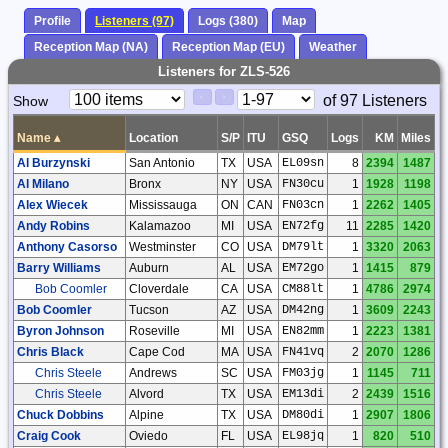
Profile
Listeners (97)
Logs (380)
Map
Reception Map (NA)
Reception Map (EU)
Weather
Listeners for ZLS-526
Paging
Page
of 97 Listeners
Show
<
>
Controls
Control
Name
▴
Location
S/P
ITU
GSQ
Logs
KM
Miles
Al Burzynski
San Antonio
TX
USA
EL09sn
8
2394
1487
Al Milano
Bronx
NY
USA
FN30cu
1
1928
1198
Alex Wiecek
Mississauga
ON
CAN
FN03cn
1
2262
1405
Andy Robins
Kalamazoo
MI
USA
EN72fg
11
2285
1420
Anthony Casorso
Westminster
CO
USA
DM79lt
1
3320
2063
Barry Williams
Auburn
AL
USA
EM72go
1
1415
879
Bob Coomler
Cloverdale
CA
USA
CM88lt
1
4786
2974
Bob Coomler
Tucson
AZ
USA
DM42ng
1
3609
2243
Byron Johnson
Roseville
MI
USA
EN82mm
1
2223
1381
Chris Black
Cape Cod
MA
USA
FN41vq
2
2070
1286
Chris Steele
Andrews
SC
USA
FM03jg
1
1145
711
Chris Steele
Alvord
TX
USA
EM13di
2
2439
1516
Chuck Dobbins
Alpine
TX
USA
DM80di
1
2907
1806
Craig Cook
Oviedo
FL
USA
EL98jq
1
820
510