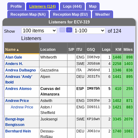
Profile
Listeners (124)
Logs (444)
Map
Reception Map (NA)
Reception Map (EU)
Weather
Listeners for ECV-319
Paging
Page
of 124
Show
<
>
Controls
Listeners
Control
Name
▴
Location
S/P
ITU
GSQ
Logs
KM
Miles
Alan Gale
Whitworth
ENG
IO83vp
1
1446
898
Anders H.
SWE
JO58sm
4
2258
1403
Andrea Dalbagno
Gazzadina
ITA
JN56nd
1
1346
836
Andreas 'Andy'
Alpen
DEU
JO31fn
6
1441
895
Ibold
Andres Alonso
Cuevas del
ESP
IM97bh
5
410
255
Almanzora
Andrew Price
Astwith
ENG
IO93he
3
1402
871
Andrew Price
Aston /
ENG
IO93ii
3
1421
883
Sheffield
Bengt-Inge
Juoksengi
SWE
KP16wn
2
3345
2079
Bengtsson
Bernhard Hein
Dessau-
DEU
JO61cu
2
1740
1081
Roßlau