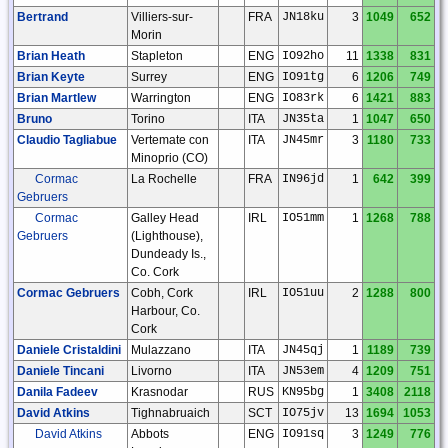
Bertrand
Villiers-sur-
FRA
JN18ku
3
1049
652
Morin
Brian Heath
Stapleton
ENG
IO92ho
11
1338
831
Brian Keyte
Surrey
ENG
IO91tg
6
1206
749
Brian Martlew
Warrington
ENG
IO83rk
6
1421
883
Bruno
Torino
ITA
JN35ta
1
1047
650
Claudio Tagliabue
Vertemate con
ITA
JN45mr
3
1180
733
Minoprio (CO)
Cormac
La Rochelle
FRA
IN96jd
1
642
399
Gebruers
Cormac
Galley Head
IRL
IO51mm
1
1268
788
Gebruers
(Lighthouse),
Dundeady Is.,
Co. Cork
Cormac Gebruers
Cobh, Cork
IRL
IO51uu
2
1288
800
Harbour, Co.
Cork
Daniele Cristaldini
Mulazzano
ITA
JN45qj
1
1189
739
Daniele Tincani
Livorno
ITA
JN53em
4
1209
751
Danila Fadeev
Krasnodar
RUS
KN95bg
1
3408
2118
David Atkins
Tighnabruaich
SCT
IO75jv
13
1694
1053
David Atkins
Abbots
ENG
IO91sq
3
1249
776