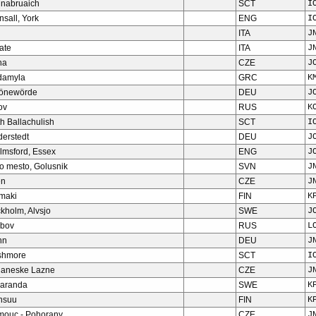
hnabruaich
SCT
I
nsall, York
ENG
I
ITA
J
ate
ITA
J
ha
CZE
J
damyla
GRC
K
önewörde
DEU
J
ov
RUS
K
h Ballachulish
SCT
I
derstedt
DEU
J
lmsford, Essex
ENG
J
o mesto, Golusnik
SVN
J
en
CZE
J
omaki
FIN
K
kholm, Alvsjo
SWE
J
bov
RUS
L
nn
DEU
J
shmore
SCT
I
ianeske Lazne
CZE
J
aranda
SWE
K
nsuu
FIN
K
mouc - Pohorany
CZE
J