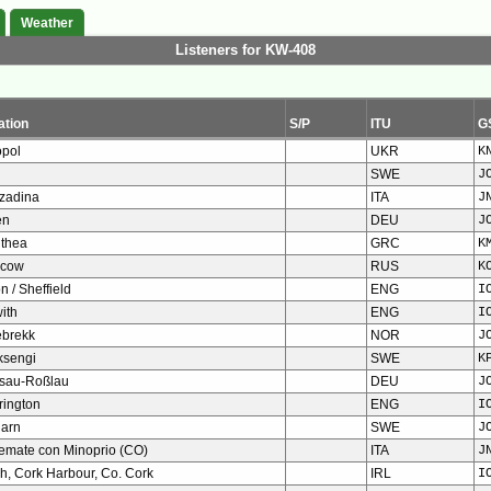
Weather
Listeners for KW-408
ation
S/P
ITU
G
opol
UKR
K
SWE
J
zadina
ITA
J
en
DEU
J
ithea
GRC
K
cow
RUS
K
n / Sheffield
ENG
I
ith
ENG
I
ebrekk
NOR
J
ksengi
SWE
K
sau-Roßlau
DEU
J
rington
ENG
I
garn
SWE
J
temate con Minoprio (CO)
ITA
J
h, Cork Harbour, Co. Cork
IRL
I