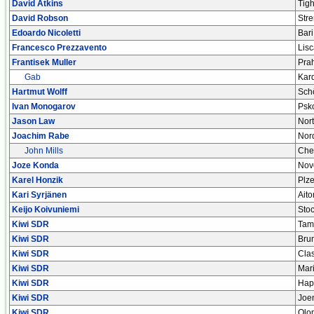
David Atkins
Tig
David Robson
Stre
Edoardo Nicoletti
Bari
Francesco Prezzavento
Lisc
Frantisek Muller
Pra
Gab
Kar
Hartmut Wolff
Sch
Ivan Monogarov
Psk
Jason Law
Nort
Joachim Rabe
Nor
John Mills
Che
Joze Konda
Nov
Karel Honzik
Plz
Kari Syrjänen
Ait
Keijo Koivuniemi
Stoc
Kiwi SDR
Tam
Kiwi SDR
Bru
Kiwi SDR
Cla
Kiwi SDR
Mar
Kiwi SDR
Hap
Kiwi SDR
Joe
Kiwi SDR
Olo