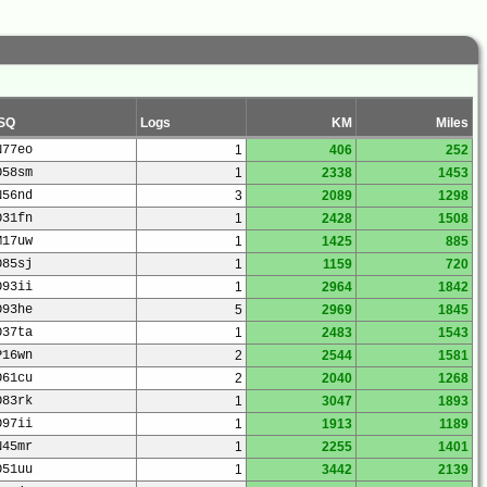
SQ
Logs
KM
Miles
N77eo
1
406
252
O58sm
1
2338
1453
N56nd
3
2089
1298
O31fn
1
2428
1508
M17uw
1
1425
885
O85sj
1
1159
720
O93ii
1
2964
1842
O93he
5
2969
1845
O37ta
1
2483
1543
P16wn
2
2544
1581
O61cu
2
2040
1268
O83rk
1
3047
1893
O97ii
1
1913
1189
N45mr
1
2255
1401
O51uu
1
3442
2139