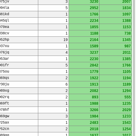
O75jv
3
3230
2007
O94la
5
2952
1834
N81kd
1
1766
1097
N45ql
1
2234
1388
O70ea
1
1855
1153
M38cv
1
1188
738
O52hp
19
2164
1345
O37xu
1
1589
987
O76jq
4
3237
2011
O53ar
1
2230
1385
O01fr
5
2842
1766
N75ou
1
1779
1105
N69qs
2
1922
1194
P30ju
6
1913
1189
O89xg
2
2082
1294
O02rq
2
893
555
N69ft
1
1988
1235
O78hf
1
3266
2029
N69gw
3
1984
1233
P25ax
1
2483
1543
P52cn
2
2018
1254
N89qq
1
1637
1017