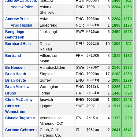
Andrew Ostrovets
Moscow
RUS
KO85sj
3
1466
911
Andrew Price
Aston /
ENG
IO93ii
3
2204
1369
Sheffield
Andrew Price
Astwith
ENG
IO93he
6
2204
1370
Arvid Husdal
Eigebrekk
NOR
JO37ta
1
1888
1173
Bengt-Inge
Juoksengi
SWE
KP16wn
6
2459
1528
Bengtsson
Bernhard Hein
Dessau-
DEU
JO61cu
10
1305
811
Roßlau
Bertrand
Villiers-sur-
FRA
JN18ku
3
1819
1130
Morin
Bo Nensen
Hanabäckliden
SWE
JP93ef
6
2140
1330
Brian Heath
Stapleton
ENG
IO92ho
17
2188
1360
Brian Keyte
Surrey
ENG
IO91tg
5
2090
1299
Brian Martlew
Warrington
ENG
IO83rk
1
2286
1421
Bruno
Torino
ITA
JN35ta
1
1446
898
Chris McCarthy
Ipswich
ENG
JO02nb
1
2009
1248
Christer
Ljugarn
SWE
JO97ii
9
1517
943
Wennström
Claudio Tagliabue
Vertemate con
ITA
JN45mr
4
1332
828
Minoprio (CO)
Cormac Gebruers
Cobh, Cork
IRL
IO51uu
2
2641
1641
Harbour, Co.