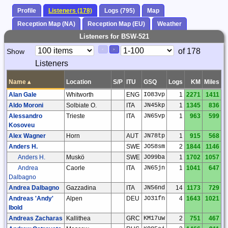
Profile
Listeners (178)
Logs (795)
Map
Reception Map (NA)
Reception Map (EU)
Weather
Listeners for BSW-521
Paging
Page
of 178
Show
<
>
Controls
Listeners
Control
Name
▴
Location
S/P
ITU
GSQ
Logs
KM
Miles
Alan Gale
Whitworth
ENG
IO83vp
1
2271
1411
Aldo Moroni
Solbiate O.
ITA
JN45kp
1
1345
836
Alessandro
Trieste
ITA
JN65vp
1
963
599
Kosoveu
Alex Wagner
Horn
AUT
JN78tp
1
915
568
Anders H.
SWE
JO58sm
2
1844
1146
Anders H.
Muskö
SWE
JO99ba
1
1702
1057
Andrea
Caorle
ITA
JN65jn
1
1041
647
Dalbagno
Andrea Dalbagno
Gazzadina
ITA
JN56nd
14
1173
729
Andreas 'Andy'
Alpen
DEU
JO31fn
4
1643
1021
Ibold
Andreas Zacharas
Kallithea
GRC
KM17uw
2
751
467