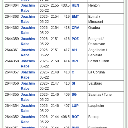
2644364
Joachim
2026-
2155
433.5
HEN
Henton
E
Rabe
05-22
2644363
Joachim
2026-
2154
419
EMT
Epinal /
F
Rabe
05-22
Mirecourt
2644362
Joachim
2026-
2154
418
ORA
Oradea
R
Rabe
05-22
2644359
Joachim
2026-
2151
416
POZ
Beograd /
S
Rabe
05-22
Pozarevac
2644361
Joachim
2026-
2151
417
AH
Angelholm /
S
Rabe
05-22
Barkakra
2644358
Joachim
2026-
2150
414
BRI
Bristol / Filton
E
Rabe
05-22
2644357
Joachim
2026-
2148
410
C
La Coruna
E
Rabe
05-22
2644356
Joachim
2026-
2147
410
SI
Salzburg
A
Rabe
05-22
2644355
Joachim
2026-
2146
409
SG
Satenas / Tune
S
Rabe
05-22
2644354
Joachim
2026-
2146
407
LUP
Laupheim
D
Rabe
05-22
2644352
Joachim
2026-
2144
406.5
BOT
Bottrop
D
Rabe
05-22
2644351
Joachim
2026-
2144
406
BHX
Birmingham
E