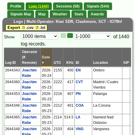
Profile
Logs (1440)
Sessions (58)
Signals (544)
Signals Map
Map
Weather
Stats
Awards
Logs | Multi-Operator: Kiwi SDR, Clashmore, SCT - IO78hf
Export
.csv
.txt
Paging
Page
of 1440
Show
<
>
Controls
log records.
Control
Operator
(If
Date
Log ID
Remote)
▾
UTC
KHz
ID
Location
S/P
IT
2644343
Joachim
2026-
2155
400
EN
Orebro
S
Rabe
05-24
2644360
Joachim
2026-
2222
417
CVT
Madrid / Cuatro
E
Rabe
05-23
Vientos
2644353
Joachim
2026-
2216
407
PN
Palanga
L
Rabe
05-23
2644346
Joachim
2026-
2212
401
COA
La Coruna
E
Rabe
05-23
2644365
Joachim
2026-
2114
514.5
LA
Namest Nad
C
Rabe
05-23
Oslavou
2644348
Joachim
2026-
2103
404
VNG
Vangsnes
N
Rabe
05-23