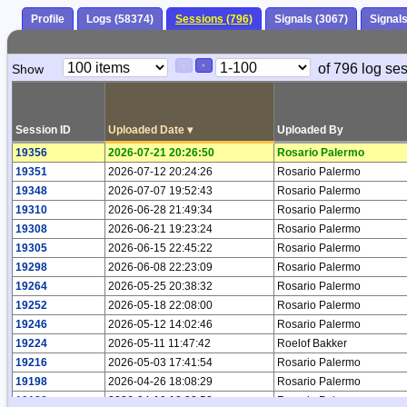
Profile
Logs (58374)
Sessions (796)
Signals (3067)
Signal
Paging
Page
of 796 log se
Show
<
>
Controls
Control
Session ID
Uploaded Date
▾
Uploaded By
19356
2026-07-21 20:26:50
Rosario Palermo
19351
2026-07-12 20:24:26
Rosario Palermo
19348
2026-07-07 19:52:43
Rosario Palermo
19310
2026-06-28 21:49:34
Rosario Palermo
19308
2026-06-21 19:23:24
Rosario Palermo
19305
2026-06-15 22:45:22
Rosario Palermo
19298
2026-06-08 22:23:09
Rosario Palermo
19264
2026-05-25 20:38:32
Rosario Palermo
19252
2026-05-18 22:08:00
Rosario Palermo
19246
2026-05-12 14:02:46
Rosario Palermo
19224
2026-05-11 11:47:42
Roelof Bakker
19216
2026-05-03 17:41:54
Rosario Palermo
19198
2026-04-26 18:08:29
Rosario Palermo
19186
2026-04-19 18:02:52
Rosario Palermo