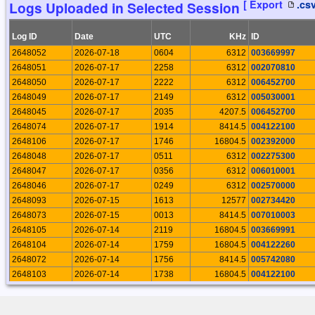
[ Export
.cs
Logs Uploaded in Selected Session
19159
2026-04-11 22:06:19
Rosario Palermo
19153
2026-04-08 19:45:23
Rosario Palermo
Log ID
Date
UTC
KHz
ID
19086
2026-03-29 18:55:39
Rosario Palermo
2648052
2026-07-18
0604
6312
003669997
19080
2026-03-27 13:09:45
Roelof Bakker
2648051
2026-07-17
2258
6312
002070810
19069
2026-03-22 11:34:13
Rosario Palermo
2648050
2026-07-17
2222
6312
006452700
19042
2026-03-14 13:25:25
Rosario Palermo
2648049
2026-07-17
2149
6312
005030001
19002
2026-02-28 19:37:38
Rosario Palermo
2648045
2026-07-17
2035
4207.5
006452700
18981
2026-02-26 14:06:27
Roelof Bakker
2648074
2026-07-17
1914
8414.5
004122100
18939
2026-02-21 16:14:33
Rosario Palermo
2648106
2026-07-17
1746
16804.5
002392000
18933
2026-02-15 14:51:22
Rosario Palermo
2648048
2026-07-17
0511
6312
002275300
18908
2026-02-07 22:48:40
Rosario Palermo
2648047
2026-07-17
0356
6312
006010001
18888
2026-02-02 20:56:18
Roelof Bakker
2648046
2026-07-17
0249
6312
002570000
18870
2026-02-01 19:28:46
Rosario Palermo
2648093
2026-07-15
1613
12577
002734420
18846
2026-01-26 20:13:10
Rosario Palermo
2648073
2026-07-15
0013
8414.5
007010003
18818
2026-01-18 19:54:07
Rosario Palermo
2648105
2026-07-14
2119
16804.5
003669991
18799
2026-01-11 17:42:13
Rosario Palermo
2648104
2026-07-14
1759
16804.5
004122260
18746
2026-01-05 20:47:24
Cormac Gebruers
2648072
2026-07-14
1756
8414.5
005742080
18704
2026-01-03 19:38:17
Rosario Palermo
2648103
2026-07-14
1738
16804.5
004122100
18690
2025-12-27 18:28:43
Rosario Palermo
2648092
2026-07-14
1409
12577
002241024
18687
2025-12-25 11:15:25
Roelof Bakker
2648091
2026-07-13
2140
12577
007101996
18666
2025-12-20 19:20:01
Rosario Palermo