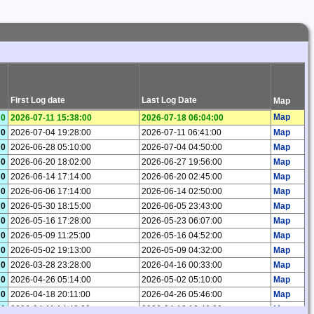
First Log date
Last Log Date
Map
Map
0
2026-07-11 15:38:00
2026-07-18 06:04:00
0
2026-07-04 19:28:00
2026-07-11 06:41:00
Map
0
2026-06-28 05:10:00
2026-07-04 04:50:00
Map
0
2026-06-20 18:02:00
2026-06-27 19:56:00
Map
0
2026-06-14 17:14:00
2026-06-20 02:45:00
Map
0
2026-06-06 17:14:00
2026-06-14 02:50:00
Map
0
2026-05-30 18:15:00
2026-06-05 23:43:00
Map
0
2026-05-16 17:28:00
2026-05-23 06:07:00
Map
0
2026-05-09 11:25:00
2026-05-16 04:52:00
Map
0
2026-05-02 19:13:00
2026-05-09 04:32:00
Map
0
2026-03-28 23:28:00
2026-04-16 00:33:00
Map
0
2026-04-26 05:14:00
2026-05-02 05:10:00
Map
0
2026-04-18 20:11:00
2026-04-26 05:46:00
Map
0
2026-04-11 14:48:00
2026-04-18 10:46:00
Map