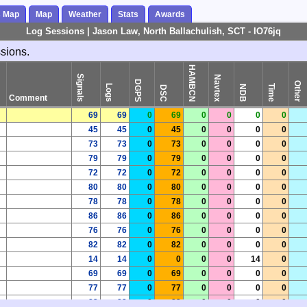
s Map
Map
Weather
Stats
Awards
Log Sessions | Jason Law, North Ballachulish, SCT - IO76jq
ssions.
HAMBCN
Signals
Navtex
DGPS
Other
Logs
Time
NDB
DSC
Comment
69
69
0
69
0
0
0
0
45
45
0
45
0
0
0
0
73
73
0
73
0
0
0
0
79
79
0
79
0
0
0
0
72
72
0
72
0
0
0
0
80
80
0
80
0
0
0
0
78
78
0
78
0
0
0
0
86
86
0
86
0
0
0
0
76
76
0
76
0
0
0
0
82
82
0
82
0
0
0
0
14
14
0
0
0
0
14
0
69
69
0
69
0
0
0
0
77
77
0
77
0
0
0
0
82
82
0
82
0
0
0
0