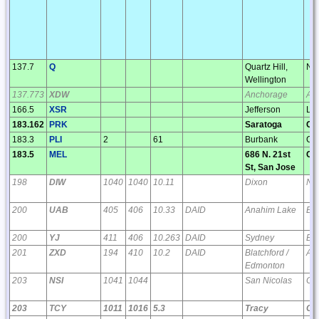
137.7
Q
Quartz Hill,
NI
Wellington
137.773
XDW
Anchorage
AK
166.5
XSR
Jefferson
LA
183.162
PRK
Saratoga
CA
183.3
PLI
2
61
Burbank
CA
183.5
MEL
686 N. 21st
CA
St, San Jose
198
DIW
1040
1040
10.11
Dixon
NC
200
UAB
405
406
10.33
DAID
Anahim Lake
BC
200
YJ
411
406
10.263
DAID
Sydney
BC
201
ZXD
194
410
10.2
DAID
Blatchford /
AB
Edmonton
203
NSI
1041
1044
San Nicolas
CA
203
TCY
1011
1016
5.3
Tracy
CA