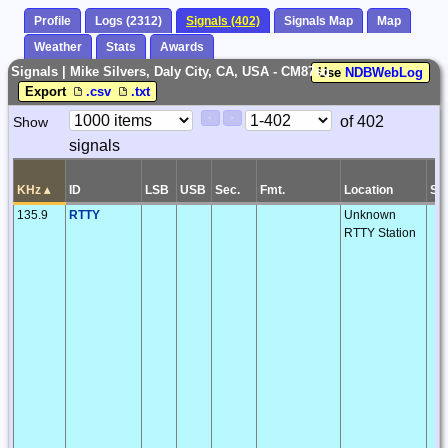
Profile
Logs (2312)
Signals (402)
Signals Map
Map
Weather
Stats
Awards
Signals | Mike Silvers, Daly City, CA, USA - CM87sq
Use
NDBWebLog
Export
.csv
.txt
Paging
Page
of 402
Show
<
>
Controls
signals
Control
KHz
▴
ID
LSB
USB
Sec.
Fmt.
Location
S/
135.9
RTTY
Unknown
RTTY Station