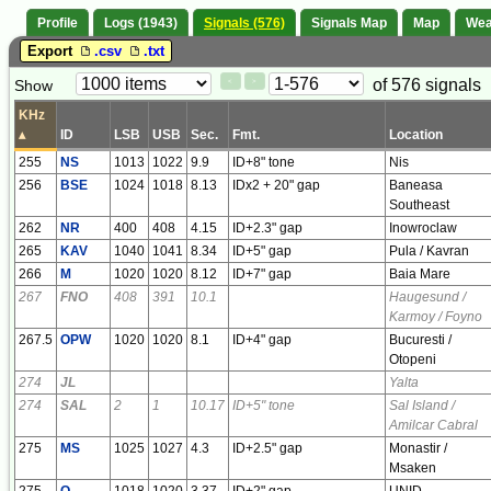
Profile
Logs (1943)
Signals (576)
Signals Map
Map
Wea
Export
.csv
.txt
Paging
Page
of 576 signals
Show
<
>
Controls
Control
KHz
▴
ID
LSB
USB
Sec.
Fmt.
Location
255
NS
1013
1022
9.9
ID+8" tone
Nis
256
BSE
1024
1018
8.13
IDx2 + 20" gap
Baneasa
Southeast
262
NR
400
408
4.15
ID+2.3" gap
Inowroclaw
265
KAV
1040
1041
8.34
ID+5" gap
Pula / Kavran
266
M
1020
1020
8.12
ID+7" gap
Baia Mare
267
FNO
408
391
10.1
Haugesund /
Karmoy / Foyno
267.5
OPW
1020
1020
8.1
ID+4" gap
Bucuresti /
Otopeni
274
JL
Yalta
274
SAL
2
1
10.17
ID+5" tone
Sal Island /
Amilcar Cabral
275
MS
1025
1027
4.3
ID+2.5" gap
Monastir /
Msaken
275
O
1018
1020
3.37
ID+2" gap
UNID