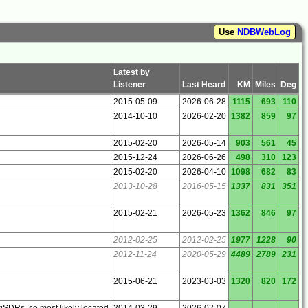
Use
NDBWebLog
Latest by
Listener
Last Heard
KM
Miles
Deg
2015-05-09
2026-06-28
1115
693
110
2014-10-10
2026-02-20
1382
859
97
2015-02-20
2026-05-14
903
561
45
2015-12-24
2026-06-26
498
310
123
2015-02-20
2026-04-10
1098
682
83
2013-10-28
2016-05-15
1337
831
351
2015-02-21
2026-05-23
1362
846
97
2012-02-25
2012-02-25
1977
1228
90
2012-11-24
2020-05-29
4489
2789
231
2015-06-21
2023-03-03
1320
820
172
wiSDRs, so most likely located
2014-03-29
2026-02-07