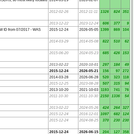
2012-02-26
2012-11-11
1326
824
351
2013-12-22
2023-12-24
606
377
9
W ID from 07/2017 - WAS
2015-12-24
2026-05-05
1399
869
104
2014-03-29
2014-05-08
822
510
62
2015-06-20
2024-05-23
685
426
153
2013-02-22
2020-10-01
297
184
49
2015-12-24
2026-05-21
156
97
272
2014-03-28
2026-06-28
520
323
118
2015-12-25
2023-08-28
507
315
94
2013-10-20
2021-10-03
1193
741
76
2011-10-30
2011-10-30
2150
1336
54
2013-02-22
2024-05-26
424
264
327
2015-12-24
2016-12-01
1097
682
124
2015-12-24
2024-08-25
370
230
230
2015-12-24
2026-06-15
204
127
358