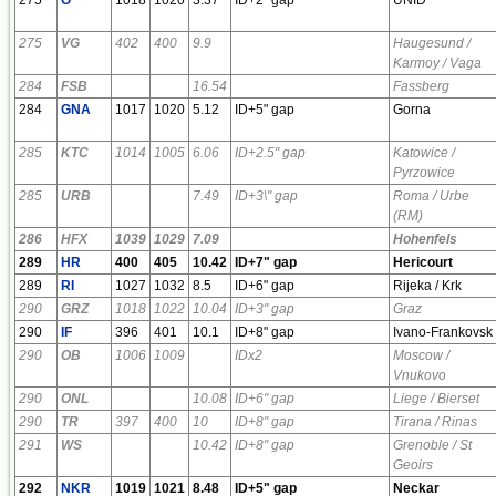
275
VG
402
400
9.9
Haugesund /
Karmoy / Vaga
284
FSB
16.54
Fassberg
284
GNA
1017
1020
5.12
ID+5" gap
Gorna
285
KTC
1014
1005
6.06
ID+2.5" gap
Katowice /
Pyrzowice
285
URB
7.49
ID+3\" gap
Roma / Urbe
(RM)
286
HFX
1039
1029
7.09
Hohenfels
289
HR
400
405
10.42
ID+7" gap
Hericourt
289
RI
1027
1032
8.5
ID+6" gap
Rijeka / Krk
290
GRZ
1018
1022
10.04
ID+3" gap
Graz
290
IF
396
401
10.1
ID+8" gap
Ivano-Frankovsk
290
OB
1006
1009
IDx2
Moscow /
Vnukovo
290
ONL
10.08
ID+6" gap
Liege / Bierset
290
TR
397
400
10
ID+8" gap
Tirana / Rinas
291
WS
10.42
ID+8" gap
Grenoble / St
Geoirs
292
NKR
1019
1021
8.48
ID+5" gap
Neckar