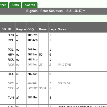
ther
Stats
Awards
Signals | Peter Schleuss, , SUI - JN47jm
S/P
ITU
Region
GSQ
Power
Logs
Notes
SRB
eu
KN03vh
1
ROU
eu
KN34cm
1
POL
eu
JO92eu
1
HRV
eu
JN74av
50
6
ROU
eu
KN17rp
1
NOR
eu
JO29ni
25
2
INACTIVE
ROU
eu
KN24xn
5
UKR
eu
KN74bl
1
INACTIVE
CPV
af
HK86mq
3000
2
TUN
af
JM55hr
4
XUF
xx
2
UNID - this is a daytimer at 2 ROU Ki