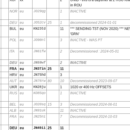
in ROU
NOR
eu
JO29qg
1
INACTIVE
DEU
eu
JO52cv
25
1
decommissioned 2024-01-01
BUL
eu
KN23td
11
*** SENDING TST (NOV 2020) *** NE
'GRN'
POL
eu
JO90nl
3
INACTIVE - WAS PT
ITA
eu
JN61fw
2
Decommissioned : 2024-05-01
DEU
eu
JN59wf
2
INACTIVE
FRA
eu
JN37in
25
11
HRV
eu
JN75hd
3
AUT
eu
JN76rw
80
10
Decommissioned 2023-09-07
UKR
eu
KN28ju
1
1020 or 400 Hz OFFSETS
RUS
eu
KO85qo
1
INACTIVE
BEL
eu
JO20sq
15
3
Decommissioned 2024-06-01
ALB
eu
JN91uk
11
INACTIVE
FRA
eu
JN25ni
7
Decommissioned 2024-10-03
DEU
eu
JN49ii
25
11