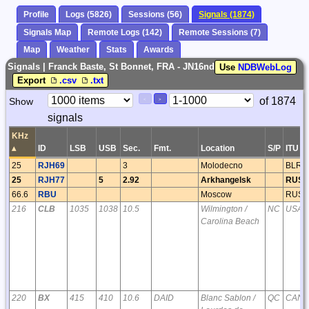
Profile
Logs (5826)
Sessions (56)
Signals (1874)
Signals Map
Remote Logs (142)
Remote Sessions (7)
Map
Weather
Stats
Awards
Signals | Franck Baste, St Bonnet, FRA - JN16nd
Use
NDBWebLog
Export
.csv
.txt
Paging
Page
of 1874
Show
<
>
Controls
signals
Control
KHz
▴
ID
LSB
USB
Sec.
Fmt.
Location
S/P
ITU
25
RJH69
3
Molodecno
BLR
25
RJH77
5
2.92
Arkhangelsk
RUS
66.6
RBU
Moscow
RUS
216
CLB
1035
1038
10.5
Wilmington /
NC
USA
Carolina Beach
220
BX
415
410
10.6
DAID
Blanc Sablon /
QC
CAN