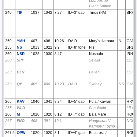
Lourdes de
Blanc Sablon
240
TIR
1037
1042
7.27
ID+3" gap
Tirios (PA)
BRA
250
YMH
407
408
10.26
DAID
Mary's Harbour
NL
CAN
255
NS
1013
1022
9.9
ID+8" tone
Nis
SRB
260
NSR
1028
1030
8.47
Noshahr
IRN
260
SPP
Sevilla
ESP
263
BLN
Bailen
ESP
263
QY
405
408
10.23
DAID
Sydney
NS
CAN
265
KAV
1040
1041
8.34
ID+5" gap
Pula / Kavran
HRV
265
WLD
Ben Walid
LBY
266
M
1020
1020
8.12
ID+7" gap
Baia Mare
ROU
267
FNO
408
391
10.1
Haugesund /
NOR
Karmoy / Foyno
267.5
OPW
1020
1020
8.1
ID+4" gap
Bucuresti /
ROU