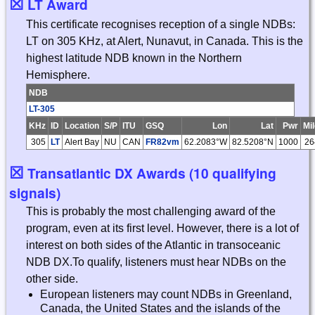
☒
LT Award
This certificate recognises reception of a single NDBs:
LT on 305 KHz, at Alert, Nunavut, in Canada. This is the
highest latitude NDB known in the Northern
Hemisphere.
NDB
LT-305
KHz
ID
Location
S/P
ITU
GSQ
Lon
Lat
Pwr
Mi
305
LT
Alert Bay
NU
CAN
FR82vm
62.2083°W
82.5208°N
1000
26
☒
Transatlantic DX Awards (10 qualifying
signals)
This is probably the most challenging award of the
program, even at its first level. However, there is a lot of
interest on both sides of the Atlantic in transoceanic
NDB DX.To qualify, listeners must hear NDBs on the
other side.
European listeners may count NDBs in Greenland,
Canada, the United States and the islands of the