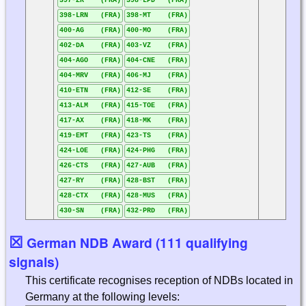
397-ZR (FRA)
398-LPD (FRA)
398-LRN (FRA)
398-MT (FRA)
400-AG (FRA)
400-MO (FRA)
402-DA (FRA)
403-VZ (FRA)
404-AGO (FRA)
404-CNE (FRA)
404-MRV (FRA)
406-MJ (FRA)
410-ETN (FRA)
412-SE (FRA)
413-ALM (FRA)
415-TOE (FRA)
417-AX (FRA)
418-MK (FRA)
419-EMT (FRA)
423-TS (FRA)
424-LOE (FRA)
424-PHG (FRA)
426-CTS (FRA)
427-AUB (FRA)
427-RY (FRA)
428-BST (FRA)
428-CTX (FRA)
428-MUS (FRA)
430-SN (FRA)
432-PRD (FRA)
☒
German NDB Award (111 qualifying
signals)
This certificate recognises reception of NDBs located in
Germany at the following levels: