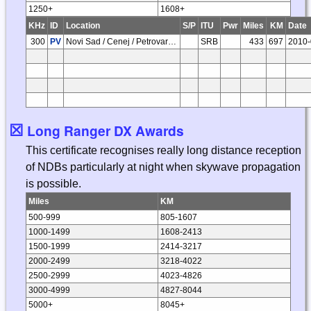
1250+
1608+
KHz
ID
Location
S/P
ITU
Pwr
Miles
KM
Date
300
PV
Novi Sad / Cenej / Petrovaradin
SRB
433
697
2010-
☒
Long Ranger DX Awards
This certificate recognises really long distance reception
of NDBs particularly at night when skywave propagation
is possible.
Miles
KM
500-999
805-1607
1000-1499
1608-2413
1500-1999
2414-3217
2000-2499
3218-4022
2500-2999
4023-4826
3000-4999
4827-8044
5000+
8045+