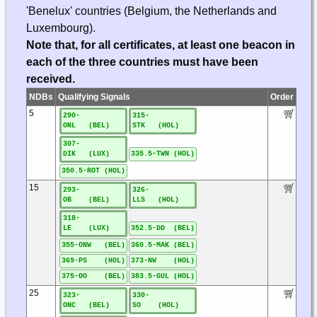
'Benelux' countries (Belgium, the Netherlands and
Luxembourg).
Note that, for all certificates, at least one beacon in
each of the three countries must have been
received.
NDBs
Qualifying Signals
Order
5
290-
315-
ONL (BEL)
STK (HOL)
307-
DIK (LUX)
335.5-TWN (HOL)
350.5-ROT (HOL)
15
293-
326-
OB (BEL)
LLS (HOL)
318-
LE (LUX)
352.5-DD (BEL)
355-ONW (BEL)
360.5-MAK (BEL)
369-PS (HOL)
373-NW (HOL)
375-OO (BEL)
383.5-GUL (HOL)
25
323-
330-
ONC (BEL)
SO (HOL)