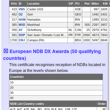
KHz
ID
Location
S/P
ITU
Pwr
Miles
KM
433
VNS
Castor UGS
XOE
997
1605
462
OZ
Gori
GEO
1492
2401
317
HAM
Hamadan
IRN
1995
3210
385
MSD
Mashhad
IRN
500
2397
3857
356
AY
St Anthony
NL
CAN
25
2970
4781
391
DDP
San Juan / Dorado / Luiz Munoz Marin Intl
PR
PTR
2000
4873
7843
1700
CRJ
Carajas (PA)
BRA
1000
5497
8846
☒
European NDB DX Awards (50 qualifying
countries)
This certificate recognises reception of NDBs located in
Europe at the levels shown below.
Countries
10
20
30
40
NDB List Country codes
Order
ALB AUT AZR BAL BEL BIH BLR BUL COR CZE