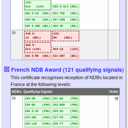
346-
WLU (LUX)
386.5-SLV (BEL)
388.5-CH (HOL)
391-TGE (HOL)
395-OA (HOL)
397-EHN (HOL)
399.5-ONO (BEL)
402-OP (BEL)
35
348.5-
332-
LG (BEL)
NV (HOL)
368.5-
ELU (LUX)
404-LW (LUX)
404.5-RR (HOL)
431-ONT (BEL)
☒
French NDB Award (121 qualifying signals)
This certificate recognises reception of NDBs located in
France at the following levels:
NDBs
Qualifying Signals
Order
20
289-HR (FRA)
291-WS (FRA)
299-BO (FRA)
302-ROM (FRA)
306.5-AV (FRA)
309-DO (FRA)
315-HOL (FRA)
317-VS (FRA)
320-LSU (FRA)
320-TY (FRA)