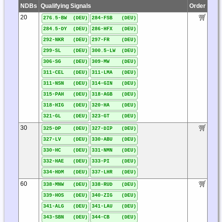
NDBs
Qualifying Signals
Order
20
276.5-BW (DEU)
284-FSB (DEU)
284.5-DY (DEU)
286-HFX (DEU)
292-NKR (DEU)
297-FR (DEU)
299-SL (DEU)
300.5-LW (DEU)
306-SG (DEU)
309-MW (DEU)
311-CEL (DEU)
311-LMA (DEU)
311-NSN (DEU)
314-GIN (DEU)
315-PAH (DEU)
318-AGB (DEU)
318-HIG (DEU)
320-HA (DEU)
321-GL (DEU)
323-GT (DEU)
30
325-DP (DEU)
327-DIP (DEU)
327-LV (DEU)
330-ABU (DEU)
330-HC (DEU)
331-NMN (DEU)
332-HAE (DEU)
333-PI (DEU)
334-HDM (DEU)
337-LHR (DEU)
60
338-MNW (DEU)
338-RUD (DEU)
339-HOS (DEU)
340-ZIG (DEU)
341-ALG (DEU)
341-LAU (DEU)
343-SBN (DEU)
344-CB (DEU)