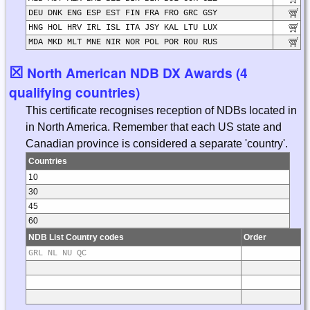
DEU DNK ENG ESP EST FIN FRA FRO GRC GSY
HNG HOL HRV IRL ISL ITA JSY KAL LTU LUX
MDA MKD MLT MNE NIR NOR POL POR ROU RUS
☒
North American NDB DX Awards (4
qualifying countries)
This certificate recognises reception of NDBs located in
in North America. Remember that each US state and
Canadian province is considered a separate 'country'.
Countries
10
30
45
60
NDB List Country codes
Order
GRL NL NU QC