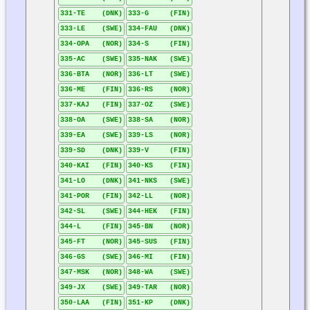
331-TE (DNK)
333-G (FIN)
333-LE (SWE)
334-FAU (DNK)
334-OPA (NOR)
334-S (FIN)
335-AC (SWE)
335-NAK (SWE)
336-BTA (NOR)
336-LT (SWE)
336-ME (FIN)
336-RS (NOR)
337-KAJ (FIN)
337-OZ (SWE)
338-OA (SWE)
338-SA (NOR)
339-EA (SWE)
339-LS (NOR)
339-SD (DNK)
339-V (FIN)
340-KAI (FIN)
340-KS (FIN)
341-LO (DNK)
341-NKS (SWE)
341-POR (FIN)
342-LL (NOR)
342-SL (SWE)
344-HEK (FIN)
344-L (FIN)
345-BN (NOR)
345-FT (NOR)
345-SUS (FIN)
346-GS (SWE)
346-MI (FIN)
347-MSK (NOR)
348-WA (SWE)
349-JX (SWE)
349-TAR (NOR)
350-LAA (FIN)
351-KP (DNK)