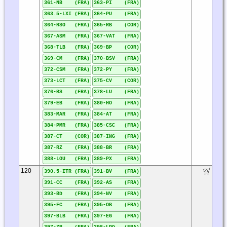
361-NB (FRA)
363-PI (FRA)
363.5-LXI (FRA)
364-PU (FRA)
364-RSO (FRA)
365-RB (COR)
367-ASM (FRA)
367-VAT (FRA)
368-TLB (FRA)
369-BP (COR)
369-CM (FRA)
370-BSV (FRA)
372-CSM (FRA)
372-PY (FRA)
373-LCT (FRA)
375-CV (COR)
376-BS (FRA)
378-LU (FRA)
379-EB (FRA)
380-HO (FRA)
383-MAR (FRA)
384-AT (FRA)
384-PMR (FRA)
385-CSC (FRA)
387-CT (COR)
387-ING (FRA)
387-RZ (FRA)
388-BR (FRA)
388-LOU (FRA)
389-PX (FRA)
120
390.5-ITR (FRA)
391-BV (FRA)
391-CC (FRA)
392-AS (FRA)
393-BD (FRA)
394-NV (FRA)
395-FC (FRA)
395-OB (FRA)
397-BLB (FRA)
397-EG (FRA)