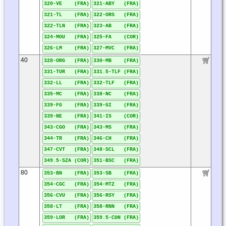
320-VE (FRA)
321-ABY (FRA)
321-TL (FRA)
322-ORS (FRA)
322-TLN (FRA)
323-AB (FRA)
324-MOU (FRA)
325-FA (COR)
326-LM (FRA)
327-MVC (FRA)
40
328-ORG (FRA)
330-MB (FRA)
331-TUR (FRA)
331.5-TLF (FRA)
332-LL (FRA)
332-TLF (FRA)
335-MC (FRA)
338-NC (FRA)
339-FG (FRA)
339-GI (FRA)
339-NE (FRA)
341-IS (COR)
343-CGO (FRA)
343-MS (FRA)
344-TR (FRA)
346-CH (FRA)
347-CVT (FRA)
348-SCL (FRA)
349.5-SZA (COR)
351-BSC (FRA)
80
353-BN (FRA)
353-SB (FRA)
354-CGC (FRA)
354-MTZ (FRA)
356-CVU (FRA)
356-RSY (FRA)
358-LT (FRA)
358-RNN (FRA)
359-LOR (FRA)
359.5-CDN (FRA)