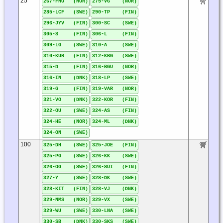
25
267-FNO (NOR)
275-VG (NOR)
285-LCF (SWE)
290-TP (FIN)
296-JYV (FIN)
300-SC (SWE)
305-S (FIN)
306-L (FIN)
309-LG (SWE)
310-A (SWE)
310-KUR (FIN)
312-KBG (SWE)
315-D (FIN)
316-BGU (NOR)
316-IN (DNK)
318-LP (SWE)
319-G (FIN)
319-VAR (NOR)
321-VO (DNK)
322-KOR (FIN)
322-OU (SWE)
324-AS (FIN)
324-HE (NOR)
324-ML (DNK)
324-ON (SWE)
100
325-DH (SWE)
325-JOE (FIN)
325-PG (SWE)
326-KK (SWE)
326-OG (SWE)
326-SUI (FIN)
327-Y (SWE)
328-DK (SWE)
328-KIT (FIN)
328-VJ (DNK)
329-NMS (NOR)
329-VX (SWE)
329-WU (SWE)
330-LNA (SWE)
330-SB (DNK)
330-SKS (SWE)