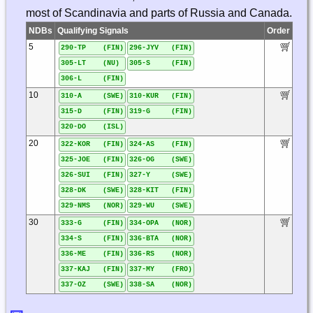
most of Scandinavia and parts of Russia and Canada.
NDBs
Qualifying Signals
Order
5
290-TP (FIN)
296-JYV (FIN)
305-LT (NU)
305-S (FIN)
306-L (FIN)
10
310-A (SWE)
310-KUR (FIN)
315-D (FIN)
319-G (FIN)
320-DO (ISL)
20
322-KOR (FIN)
324-AS (FIN)
325-JOE (FIN)
326-OG (SWE)
326-SUI (FIN)
327-Y (SWE)
328-DK (SWE)
328-KIT (FIN)
329-NMS (NOR)
329-WU (SWE)
30
333-G (FIN)
334-OPA (NOR)
334-S (FIN)
336-BTA (NOR)
336-ME (FIN)
336-RS (NOR)
337-KAJ (FIN)
337-MY (FRO)
337-OZ (SWE)
338-SA (NOR)