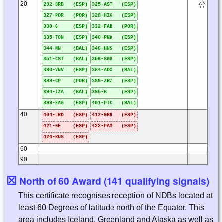
20
292-BRB (ESP)
325-AST (ESP)
327-POR (POR)
328-HIG (ESP)
330-G (ESP)
332-FAR (POR)
335-TON (ESP)
340-PND (ESP)
344-MN (BAL)
346-HNS (ESP)
351-CST (BAL)
356-SGO (ESP)
380-VNV (ESP)
384-ADX (BAL)
389-CP (POR)
389-ZRZ (ESP)
394-IZA (BAL)
395-B (ESP)
399-EAG (ESP)
401-PTC (BAL)
40
404-LRD (ESP)
412-GRN (ESP)
421-GE (ESP)
422-PAM (ESP)
424-RUS (ESP)
60
90
☒
North of 60 Award (141 qualifying signals)
This certificate recognises reception of NDBs located at
least 60 Degrees of latitude north of the Equator. This
area includes Iceland, Greenland and Alaska as well as