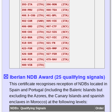
393-ITA (ITA)
396-RON (ITA)
398-PRU (ITA)
400-TEA (ITA)
400.5-COD (ITA)
401-BPL (ITA)
402-CAR (SAR)
405-VIE (ITA)
406-GRO (ITA)
407-CTF (SCY)
408-CHI (ITA)
412-SIG (SCY)
413-BOA (ITA)
417-VIC (ITA)
418-SVC (ITA)
421-FN (ITA)
423-FOR (ITA)
425-MMP (ITA)
426-SOR (ITA)
427-FER (ITA)
440-PIA (ITA)
479-RAV (ITA)
480-VIB (ITA)
☒
Iberian NDB Award (25 qualifying signals)
This certificate recognises reception of NDBs located in
Spain and Portugal (including the Baleric Islands but
excluding the Azores, the Canary Islands and spanish
enclaves in Morocco) at the following levels:
NDBs
Qualifying Signals
Order