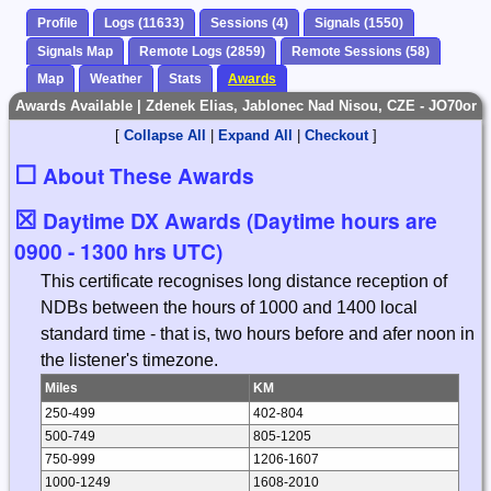
Profile
Logs (11633)
Sessions (4)
Signals (1550)
Signals Map
Remote Logs (2859)
Remote Sessions (58)
Map
Weather
Stats
Awards
Awards Available | Zdenek Elias, Jablonec Nad Nisou, CZE - JO70or
[
Collapse All
|
Expand All
|
Checkout
]
☐
About These Awards
☒
Daytime DX Awards (Daytime hours are
0900 - 1300 hrs UTC)
This certificate recognises long distance reception of
NDBs between the hours of 1000 and 1400 local
standard time - that is, two hours before and afer noon in
the listener's timezone.
Miles
KM
250-499
402-804
500-749
805-1205
750-999
1206-1607
1000-1249
1608-2010