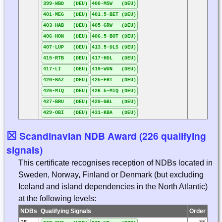
399-WBD (DEU)
400-MSW (DEU)
401-MEG (DEU)
401.5-BET (DEU)
403-HAB (DEU)
405-GRW (DEU)
406-HON (DEU)
406.5-BOT (DEU)
407-LUP (DEU)
413.5-DLS (DEU)
415-RTB (DEU)
417-HDL (DEU)
417-LI (DEU)
419-WUN (DEU)
420-BAZ (DEU)
425-ERT (DEU)
426-MIQ (DEU)
426.5-MIQ (DEU)
427-BRU (DEU)
429-GBL (DEU)
429-OBI (DEU)
431-KBA (DEU)
☒
Scandinavian NDB Award (226 qualifying
signals)
This certificate recognises reception of NDBs located in
Sweden, Norway, Finland or Denmark (but excluding
Iceland and island dependencies in the North Atlantic)
at the following levels:
NDBs
Qualifying Signals
Order