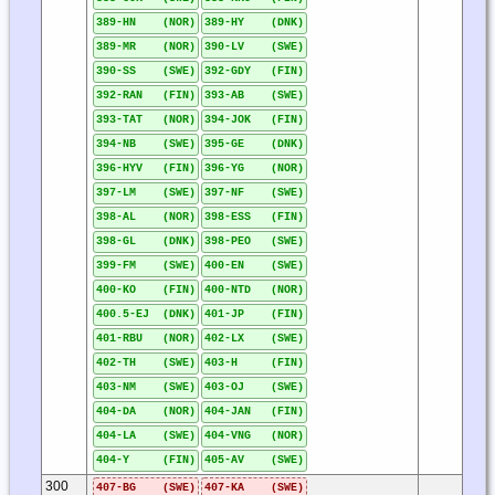
389-HN (NOR)
389-HY (DNK)
389-MR (NOR)
390-LV (SWE)
390-SS (SWE)
392-GDY (FIN)
392-RAN (FIN)
393-AB (SWE)
393-TAT (NOR)
394-JOK (FIN)
394-NB (SWE)
395-GE (DNK)
396-HYV (FIN)
396-YG (NOR)
397-LM (SWE)
397-NF (SWE)
398-AL (NOR)
398-ESS (FIN)
398-GL (DNK)
398-PEO (SWE)
399-FM (SWE)
400-EN (SWE)
400-KO (FIN)
400-NTD (NOR)
400.5-EJ (DNK)
401-JP (FIN)
401-RBU (NOR)
402-LX (SWE)
402-TH (SWE)
403-H (FIN)
403-NM (SWE)
403-OJ (SWE)
404-DA (NOR)
404-JAN (FIN)
404-LA (SWE)
404-VNG (NOR)
404-Y (FIN)
405-AV (SWE)
300
407-BG (SWE)
407-KA (SWE)