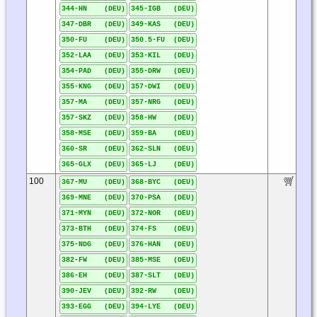
344-HN (DEU)
345-IGB (DEU)
347-DBR (DEU)
349-KAS (DEU)
350-FU (DEU)
350.5-FU (DEU)
352-LAA (DEU)
353-KIL (DEU)
354-PAD (DEU)
355-DRW (DEU)
355-KNG (DEU)
357-DWI (DEU)
357-MA (DEU)
357-NRG (DEU)
357-SKZ (DEU)
358-HW (DEU)
358-MSE (DEU)
359-BA (DEU)
360-SR (DEU)
362-SLN (DEU)
365-GLX (DEU)
365-LJ (DEU)
100
367-MU (DEU)
368-BYC (DEU)
369-MNE (DEU)
370-PSA (DEU)
371-MYN (DEU)
372-NOR (DEU)
373-BTH (DEU)
374-FS (DEU)
375-NDG (DEU)
376-HAN (DEU)
382-FW (DEU)
385-MSE (DEU)
386-EH (DEU)
387-SLT (DEU)
390-JEV (DEU)
392-RW (DEU)
393-EGG (DEU)
394-LYE (DEU)