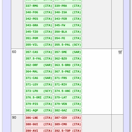
337-RMG (ITA)
339-PRA (ITA)
340-FOG (ITA)
340-ISA (ITA)
342-PES (ITA)
343-FER (ITA)
343-GRA (ITA)
345-FW (ITA)
345-TZO (ITA)
350-BLA (ITA)
351-POM (ITA)
354-FE (ITA)
355-VIL (ITA)
355.5-PAL (SCY)
60
357-CAS (ITA)
357-SME (SAR)
357.5-FAL (ITA)
362-BZO (ITA)
362-ORF (SAR)
363.5-BRD (ITA)
364-MAL (ITA)
367.5-PNZ (ITA)
371-CAG (SAR)
371-FRS (ITA)
371-LEV (ITA)
371-RIV (ITA)
373-LPD (SCY)
374.5-ANC (ITA)
376.5-ORI (ITA)
379-LAT (ITA)
379-PIS (ITA)
379-VEN (ITA)
381-AQP (ITA)
382-GAZ (ITA)
90
386-LNE (ITA)
387-CEV (ITA)
388-GUI (ITA)
389-CMO (ITA)
390-AVI (ITA)
392.5-TOP (ITA)