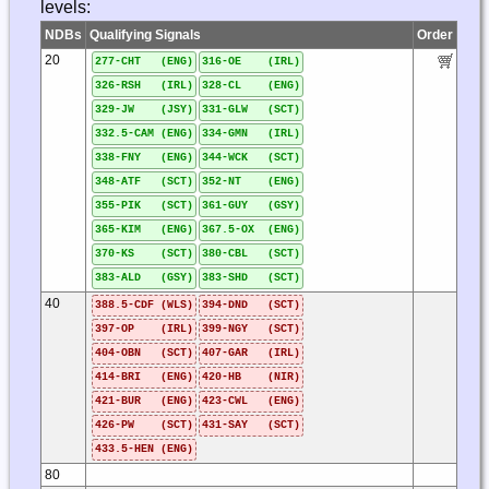
levels:
NDBs
Qualifying Signals
Order
20
277-CHT (ENG)
316-OE (IRL)
326-RSH (IRL)
328-CL (ENG)
329-JW (JSY)
331-GLW (SCT)
332.5-CAM (ENG)
334-GMN (IRL)
338-FNY (ENG)
344-WCK (SCT)
348-ATF (SCT)
352-NT (ENG)
355-PIK (SCT)
361-GUY (GSY)
365-KIM (ENG)
367.5-OX (ENG)
370-KS (SCT)
380-CBL (SCT)
383-ALD (GSY)
383-SHD (SCT)
40
388.5-CDF (WLS)
394-DND (SCT)
397-OP (IRL)
399-NGY (SCT)
404-OBN (SCT)
407-GAR (IRL)
414-BRI (ENG)
420-HB (NIR)
421-BUR (ENG)
423-CWL (ENG)
426-PW (SCT)
431-SAY (SCT)
433.5-HEN (ENG)
80