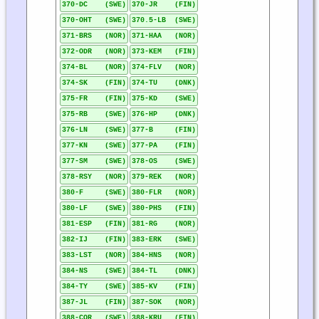
370-DC (SWE)
370-JR (FIN)
370-OHT (SWE)
370.5-LB (SWE)
371-BRS (NOR)
371-HAA (NOR)
372-ODR (NOR)
373-KEM (FIN)
374-BL (NOR)
374-FLV (NOR)
374-SK (FIN)
374-TU (DNK)
375-FR (FIN)
375-KD (SWE)
375-RB (SWE)
376-HP (DNK)
376-LN (SWE)
377-B (FIN)
377-KN (SWE)
377-PA (FIN)
377-SM (SWE)
378-OS (SWE)
378-RSY (NOR)
379-REK (NOR)
380-F (SWE)
380-FLR (NOR)
380-LF (SWE)
380-PHS (FIN)
381-ESP (FIN)
381-RG (NOR)
382-IJ (FIN)
383-ERK (SWE)
383-LST (NOR)
384-HNS (NOR)
384-NS (SWE)
384-TL (DNK)
384-TY (SWE)
385-KV (FIN)
387-JL (FIN)
387-SOK (NOR)
388-COR (SWE)
388-KRU (FIN)