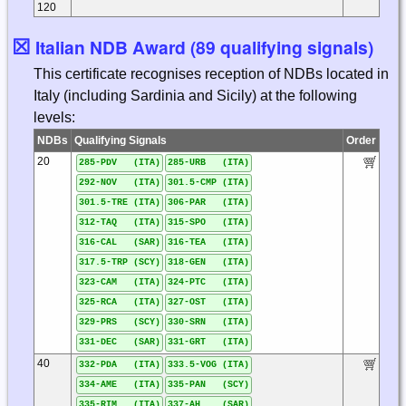
120
☒
Italian NDB Award (89 qualifying signals)
This certificate recognises reception of NDBs located in
Italy (including Sardinia and Sicily) at the following
levels:
NDBs
Qualifying Signals
Order
20
285-PDV (ITA)
285-URB (ITA)
292-NOV (ITA)
301.5-CMP (ITA)
301.5-TRE (ITA)
306-PAR (ITA)
312-TAQ (ITA)
315-SPO (ITA)
316-CAL (SAR)
316-TEA (ITA)
317.5-TRP (SCY)
318-GEN (ITA)
323-CAM (ITA)
324-PTC (ITA)
325-RCA (ITA)
327-OST (ITA)
329-PRS (SCY)
330-SRN (ITA)
331-DEC (SAR)
331-GRT (ITA)
40
332-PDA (ITA)
333.5-VOG (ITA)
334-AME (ITA)
335-PAN (SCY)
335-RIM (ITA)
337-AH (SAR)