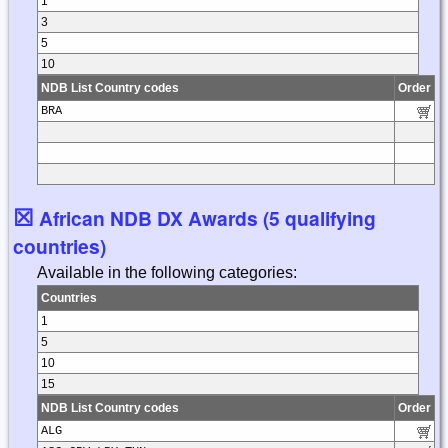
1
3
5
10
NDB List Country codes
Order
BRA
☒
African NDB DX Awards (5 qualifying
countries)
Available in the following categories:
Countries
1
5
10
15
NDB List Country codes
Order
ALG