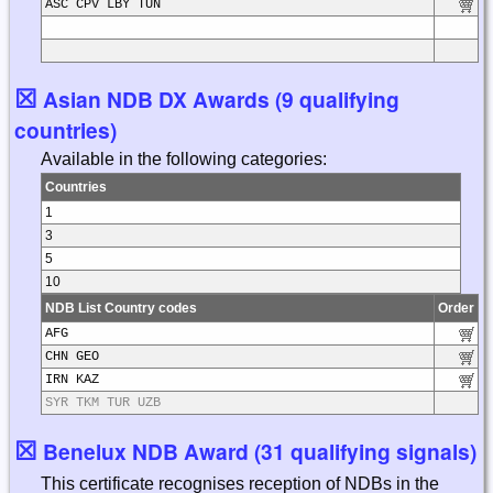
ASC CPV LBY TUN
☒
Asian NDB DX Awards (9 qualifying
countries)
Available in the following categories:
Countries
1
3
5
10
NDB List Country codes
Order
AFG
CHN GEO
IRN KAZ
SYR TKM TUR UZB
☒
Benelux NDB Award (31 qualifying signals)
This certificate recognises reception of NDBs in the