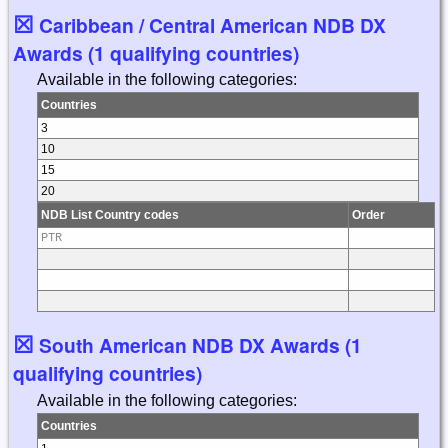
☒
Caribbean / Central American NDB DX
Awards (1 qualifying countries)
Available in the following categories:
Countries
3
10
15
20
NDB List Country codes
Order
PTR
☒
South American NDB DX Awards (1
qualifying countries)
Available in the following categories:
Countries