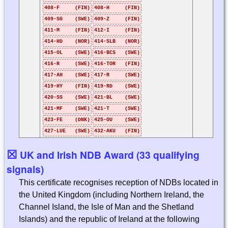
408-F (FIN)
408-H (FIN)
409-SG (SWE)
409-Z (FIN)
411-M (FIN)
412-I (FIN)
414-HD (NOR)
414-SLB (NOR)
415-OL (SWE)
416-BCS (SWE)
416-R (SWE)
416-TOR (FIN)
417-AH (SWE)
417-R (SWE)
419-HY (FIN)
419-RD (SWE)
420-SS (SWE)
421-BL (SWE)
421-MF (SWE)
421-T (SWE)
423-FE (DNK)
425-OU (SWE)
427-LUE (SWE)
432-AKU (FIN)
☒
UK and Irish NDB Award (33 qualifying
signals)
This certificate recognises reception of NDBs located in
the United Kingdom (including Northern Ireland, the
Channel Island, the Isle of Man and the Shetland
Islands) and the republic of Ireland at the following