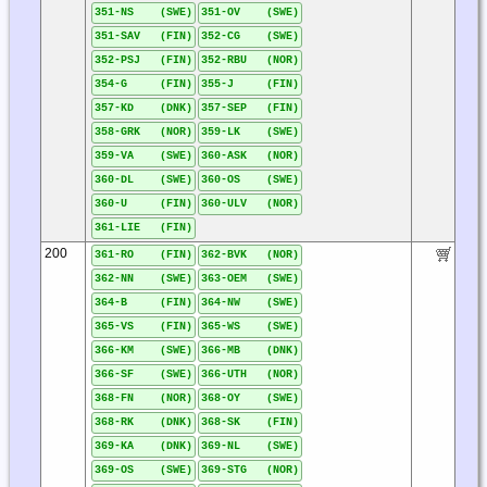
351-NS (SWE)
351-OV (SWE)
351-SAV (FIN)
352-CG (SWE)
352-PSJ (FIN)
352-RBU (NOR)
354-G (FIN)
355-J (FIN)
357-KD (DNK)
357-SEP (FIN)
358-GRK (NOR)
359-LK (SWE)
359-VA (SWE)
360-ASK (NOR)
360-DL (SWE)
360-OS (SWE)
360-U (FIN)
360-ULV (NOR)
361-LIE (FIN)
200
361-RO (FIN)
362-BVK (NOR)
362-NN (SWE)
363-OEM (SWE)
364-B (FIN)
364-NW (SWE)
365-VS (FIN)
365-WS (SWE)
366-KM (SWE)
366-MB (DNK)
366-SF (SWE)
366-UTH (NOR)
368-FN (NOR)
368-OY (SWE)
368-RK (DNK)
368-SK (FIN)
369-KA (DNK)
369-NL (SWE)
369-OS (SWE)
369-STG (NOR)