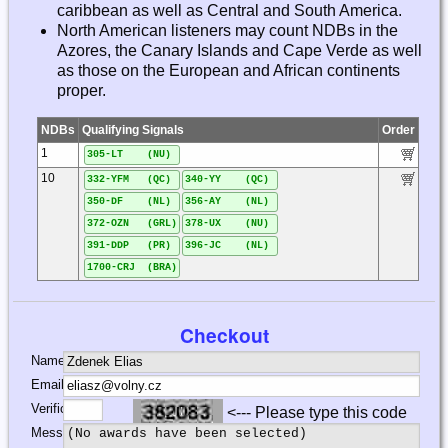
caribbean as well as Central and South America.
North American listeners may count NDBs in the
Azores, the Canary Islands and Cape Verde as well
as those on the European and African continents
proper.
NDBs
Qualifying Signals
Order
1
305-LT (NU)
10
332-YFM (QC)
340-YY (QC)
350-DF (NL)
356-AY (NL)
372-OZN (GRL)
378-UX (NU)
391-DDP (PR)
396-JC (NL)
1700-CRJ (BRA)
Checkout
Name:
Email:
Verification:
<--- Please type this code
Message: